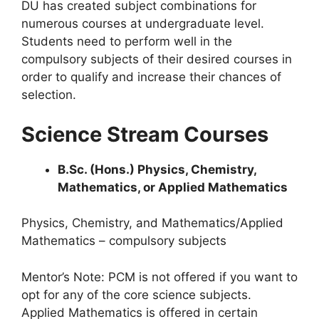
DU has created subject combinations for
numerous courses at undergraduate level.
Students need to perform well in the
compulsory subjects of their desired courses in
order to qualify and increase their chances of
selection.
Science Stream Courses
B.Sc. (Hons.) Physics, Chemistry,
Mathematics, or Applied Mathematics
Physics, Chemistry, and Mathematics/Applied
Mathematics – compulsory subjects
Mentor’s Note: PCM is not offered if you want to
opt for any of the core science subjects.
Applied Mathematics is offered in certain