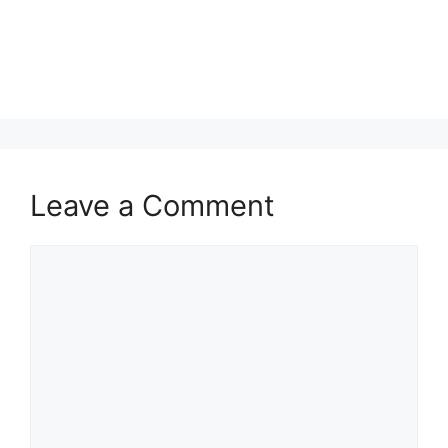
Leave a Comment