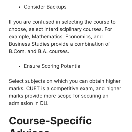
Consider Backups
If you are confused in selecting the course to
choose, select interdisciplinary courses. For
example, Mathematics, Economics, and
Business Studies provide a combination of
B.Com. and B.A. courses.
Ensure Scoring Potential
Select subjects on which you can obtain higher
marks. CUET is a competitive exam, and higher
marks provide more scope for securing an
admission in DU.
Course-Specific