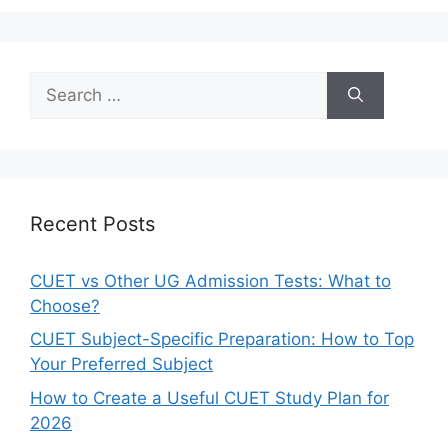
Recent Posts
CUET vs Other UG Admission Tests: What to
Choose?
CUET Subject-Specific Preparation: How to Top
Your Preferred Subject
How to Create a Useful CUET Study Plan for
2026