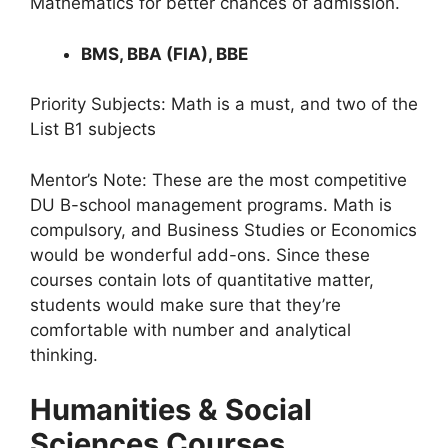
Mathematics for better chances of admission.
BMS, BBA (FIA), BBE
Priority Subjects: Math is a must, and two of the
List B1 subjects
Mentor’s Note: These are the most competitive
DU B-school management programs. Math is
compulsory, and Business Studies or Economics
would be wonderful add-ons. Since these
courses contain lots of quantitative matter,
students would make sure that they’re
comfortable with number and analytical
thinking.
Humanities & Social
Sciences Courses