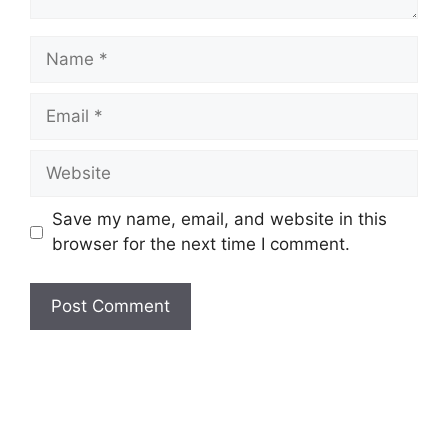
Save my name, email, and website in this
browser for the next time I comment.