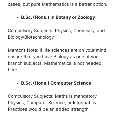
cases, but pure Mathematics is a better option.
B.Sc. (Hons.) in Botany or Zoology
Compulsory Subjects: Physics, Chemistry, and
Biology/Biotechnology
Mentor’s Note: If life sciences are on your mind,
ensure that you have Biology as one of your
branch subjects. Mathematics is not needed
here.
B.Sc. (Hons.) Computer Science
Compulsory Subjects: Maths is mandatory.
Physics, Computer Science, or Informatics
Practices would be an added strength.