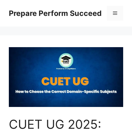
Prepare Perform Succeed
CUET UG 2025: