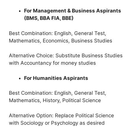
For Management & Business Aspirants
(BMS, BBA FIA, BBE)
Best Combination: English, General Test,
Mathematics, Economics, Business Studies
Alternative Choice: Substitute Business Studies
with Accountancy for money studies
For Humanities Aspirants
Best Combination: English, General Test,
Mathematics, History, Political Science
Alternative Option: Replace Political Science
with Sociology or Psychology as desired