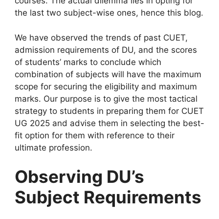
courses. The actual dilemma lies in opting for
the last two subject-wise ones, hence this blog.
We have observed the trends of past CUET,
admission requirements of DU, and the scores
of students’ marks to conclude which
combination of subjects will have the maximum
scope for securing the eligibility and maximum
marks. Our purpose is to give the most tactical
strategy to students in preparing them for CUET
UG 2025 and advise them in selecting the best-
fit option for them with reference to their
ultimate profession.
Observing DU’s
Subject Requirements