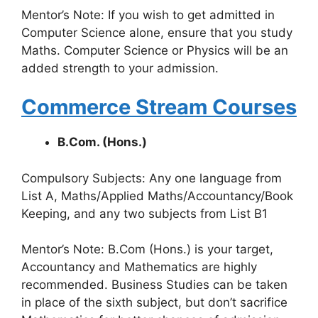
Mentor’s Note: If you wish to get admitted in
Computer Science alone, ensure that you study
Maths. Computer Science or Physics will be an
added strength to your admission.
Commerce Stream Courses
B.Com. (Hons.)
Compulsory Subjects: Any one language from
List A, Maths/Applied Maths/Accountancy/Book
Keeping, and any two subjects from List B1
Mentor’s Note: B.Com (Hons.) is your target,
Accountancy and Mathematics are highly
recommended. Business Studies can be taken
in place of the sixth subject, but don’t sacrifice