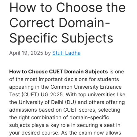
How to Choose the
Correct Domain-
Specific Subjects
April 19, 2025
by
Stuti Ladha
How to Choose CUET Domain Subjects
is one
of the most important decisions for students
appearing in the Common University Entrance
Test (CUET) UG 2025. With top universities like
the University of Delhi (DU) and others offering
admissions based on CUET scores, selecting
the right combination of domain-specific
subjects plays a key role in securing a seat in
your desired course. As the exam now allows