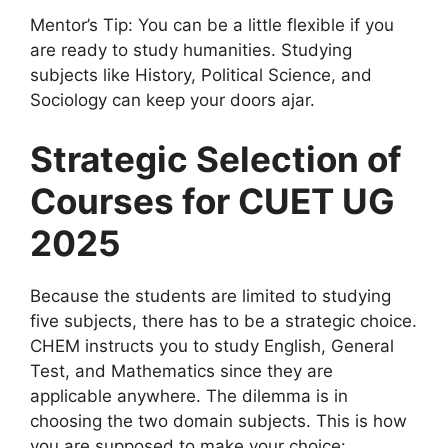
Mentor’s Tip: You can be a little flexible if you
are ready to study humanities. Studying
subjects like History, Political Science, and
Sociology can keep your doors ajar.
Strategic Selection of
Courses for CUET UG
2025
Because the students are limited to studying
five subjects, there has to be a strategic choice.
CHEM instructs you to study English, General
Test, and Mathematics since they are
applicable anywhere. The dilemma is in
choosing the two domain subjects. This is how
you are supposed to make your choice: