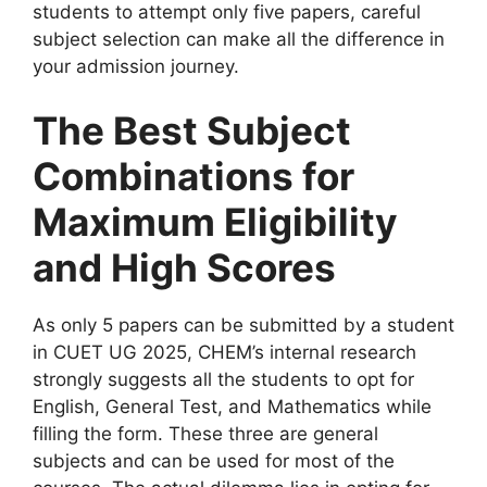
students to attempt only five papers, careful
subject selection can make all the difference in
your admission journey.
The Best Subject
Combinations for
Maximum Eligibility
and High Scores
As only 5 papers can be submitted by a student
in CUET UG 2025, CHEM’s internal research
strongly suggests all the students to opt for
English, General Test, and Mathematics while
filling the form. These three are general
subjects and can be used for most of the