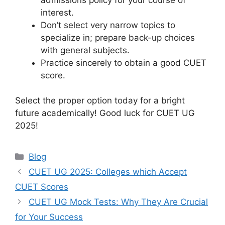
interest.
Don’t select very narrow topics to
specialize in; prepare back-up choices
with general subjects.
Practice sincerely to obtain a good CUET
score.
Select the proper option today for a bright
future academically! Good luck for CUET UG
2025!
Blog
CUET UG 2025: Colleges which Accept
CUET Scores
CUET UG Mock Tests: Why They Are Crucial
for Your Success