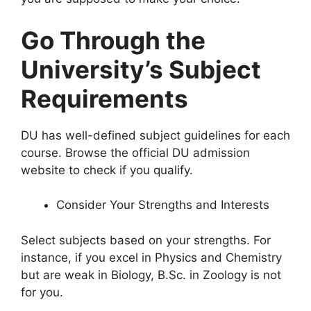
Go Through the
University’s Subject
Requirements
DU has well-defined subject guidelines for each
course. Browse the official DU admission
website to check if you qualify.
Consider Your Strengths and Interests
Select subjects based on your strengths. For
instance, if you excel in Physics and Chemistry
but are weak in Biology, B.Sc. in Zoology is not
for you.