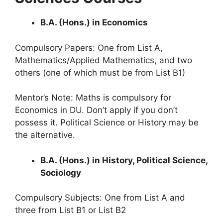
B.A. (Hons.) in Economics
Compulsory Papers: One from List A,
Mathematics/Applied Mathematics, and two
others (one of which must be from List B1)
Mentor’s Note: Maths is compulsory for
Economics in DU. Don’t apply if you don’t
possess it. Political Science or History may be
the alternative.
B.A. (Hons.) in History, Political Science,
Sociology
Compulsory Subjects: One from List A and
three from List B1 or List B2