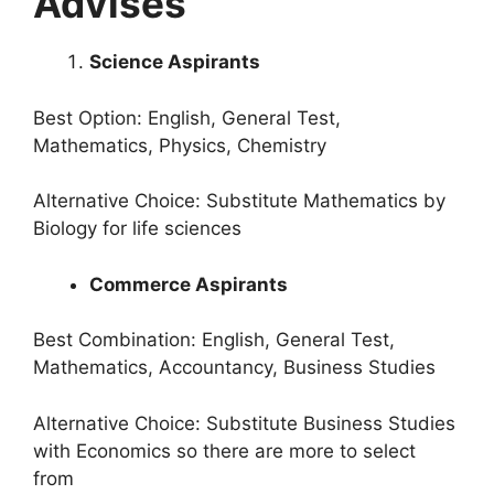
Advises
Science Aspirants
Best Option: English, General Test,
Mathematics, Physics, Chemistry
Alternative Choice: Substitute Mathematics by
Biology for life sciences
Commerce Aspirants
Best Combination: English, General Test,
Mathematics, Accountancy, Business Studies
Alternative Choice: Substitute Business Studies
with Economics so there are more to select
from