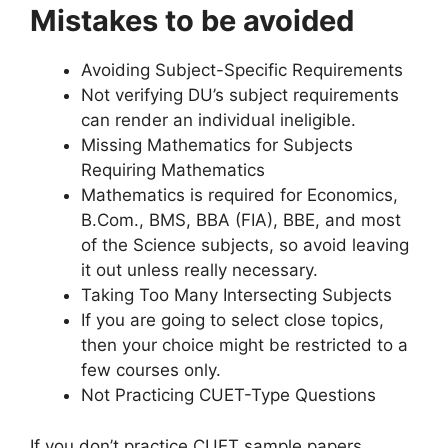
Mistakes to be avoided
Avoiding Subject-Specific Requirements
Not verifying DU’s subject requirements
can render an individual ineligible.
Missing Mathematics for Subjects
Requiring Mathematics
Mathematics is required for Economics,
B.Com., BMS, BBA (FIA), BBE, and most
of the Science subjects, so avoid leaving
it out unless really necessary.
Taking Too Many Intersecting Subjects
If you are going to select close topics,
then your choice might be restricted to a
few courses only.
Not Practicing CUET-Type Questions
If you don’t practice CUET sample papers