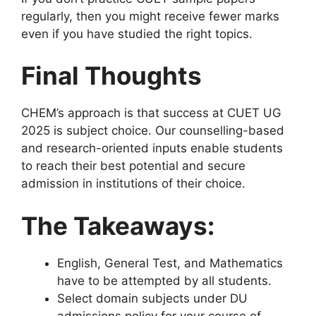
regularly, then you might receive fewer marks
even if you have studied the right topics.
Final Thoughts
CHEM’s approach is that success at CUET UG
2025 is subject choice. Our counselling-based
and research-oriented inputs enable students
to reach their best potential and secure
admission in institutions of their choice.
The Takeaways:
English, General Test, and Mathematics
have to be attempted by all students.
Select domain subjects under DU
admissions policy for your course of