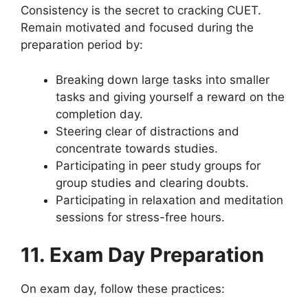
Consistency is the secret to cracking CUET.
Remain motivated and focused during the
preparation period by:
Breaking down large tasks into smaller
tasks and giving yourself a reward on the
completion day.
Steering clear of distractions and
concentrate towards studies.
Participating in peer study groups for
group studies and clearing doubts.
Participating in relaxation and meditation
sessions for stress-free hours.
11. Exam Day Preparation
On exam day, follow these practices: