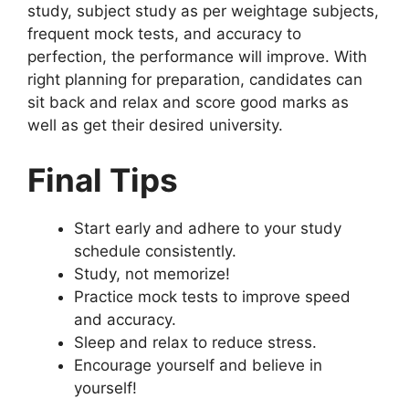
study, subject study as per weightage subjects,
frequent mock tests, and accuracy to
perfection, the performance will improve. With
right planning for preparation, candidates can
sit back and relax and score good marks as
well as get their desired university.
Final Tips
Start early and adhere to your study
schedule consistently.
Study, not memorize!
Practice mock tests to improve speed
and accuracy.
Sleep and relax to reduce stress.
Encourage yourself and believe in
yourself!