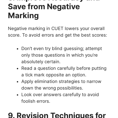
Save from Negative
Marking
Negative marking in CUET lowers your overall
score. To avoid errors and get the best scores:
Don’t even try blind guessing; attempt
only those questions in which you’re
absolutely certain.
Read a question carefully before putting
a tick mark opposite an option.
Apply elimination strategies to narrow
down the wrong possibilities.
Look over answers carefully to avoid
foolish errors.
9. Revision Techniques for