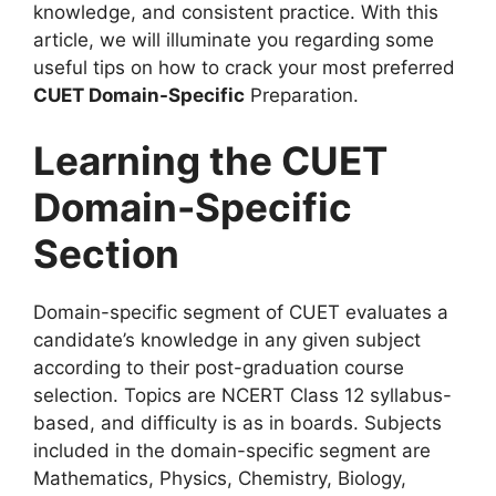
knowledge, and consistent practice. With this
article, we will illuminate you regarding some
useful tips on how to crack your most preferred
CUET Domain-Specific
Preparation.
Learning the CUET
Domain-Specific
Section
Domain-specific segment of CUET evaluates a
candidate’s knowledge in any given subject
according to their post-graduation course
selection. Topics are NCERT Class 12 syllabus-
based, and difficulty is as in boards. Subjects
included in the domain-specific segment are
Mathematics, Physics, Chemistry, Biology,