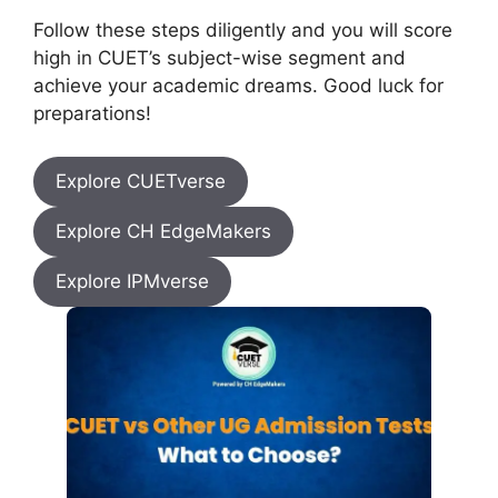
Follow these steps diligently and you will score
high in CUET’s subject-wise segment and
achieve your academic dreams. Good luck for
preparations!
Explore CUETverse
Explore CH EdgeMakers
Explore IPMverse