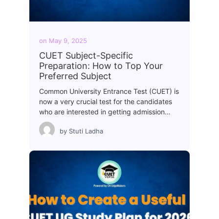
on
May 9, 2025
CUET Subject-Specific
Preparation: How to Top Your
Preferred Subject
Common University Entrance Test (CUET) is
now a very crucial test for the candidates
who are interested in getting admission…
by
Stuti Ladha