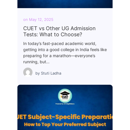
on
May 12, 2025
CUET vs Other UG Admission
Tests: What to Choose?
In today’s fast-paced academic world,
getting into a good college in India feels like
preparing for a marathon—everyone’s
running, but…
by
Stuti Ladha