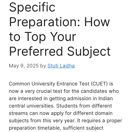
Specific
Preparation: How
to Top Your
Preferred Subject
May 9, 2025
by
Stuti Ladha
Common University Entrance Test (CUET) is
now a very crucial test for the candidates who
are interested in getting admission in Indian
central universities. Students from different
streams can now apply for different domain
subjects from this very year. It requires a proper
preparation timetable, sufficient subject