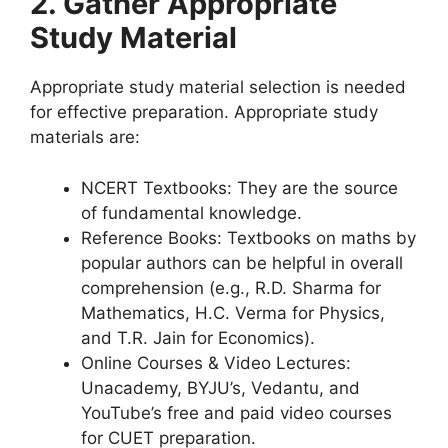
2. Gather Appropriate
Study Material
Appropriate study material selection is needed
for effective preparation. Appropriate study
materials are:
NCERT Textbooks: They are the source
of fundamental knowledge.
Reference Books: Textbooks on maths by
popular authors can be helpful in overall
comprehension (e.g., R.D. Sharma for
Mathematics, H.C. Verma for Physics,
and T.R. Jain for Economics).
Online Courses & Video Lectures:
Unacademy, BYJU’s, Vedantu, and
YouTube’s free and paid video courses
for CUET preparation.