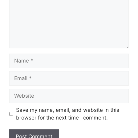
Save my name, email, and website in this
browser for the next time I comment.