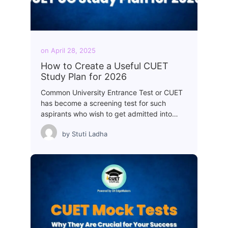
on
April 28, 2025
How to Create a Useful CUET
Study Plan for 2026
Common University Entrance Test or CUET
has become a screening test for such
aspirants who wish to get admitted into…
by
Stuti Ladha