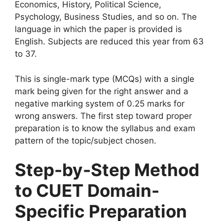
Economics, History, Political Science,
Psychology, Business Studies, and so on. The
language in which the paper is provided is
English. Subjects are reduced this year from 63
to 37.
This is single-mark type (MCQs) with a single
mark being given for the right answer and a
negative marking system of 0.25 marks for
wrong answers. The first step toward proper
preparation is to know the syllabus and exam
pattern of the topic/subject chosen.
Step-by-Step Method
to CUET Domain-
Specific Preparation