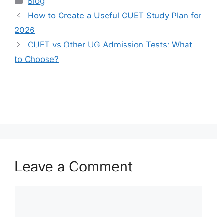
Blog
How to Create a Useful CUET Study Plan for
2026
CUET vs Other UG Admission Tests: What
to Choose?
Leave a Comment