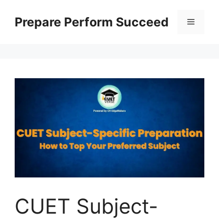
Prepare Perform Succeed
CUET Subject-