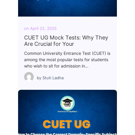
on
April 22, 2025
CUET UG Mock Tests: Why They
Are Crucial for Your
Common University Entrance Test (CUET) is
among the most popular tests for students
who wish to sit for admission in…
by
Stuti Ladha