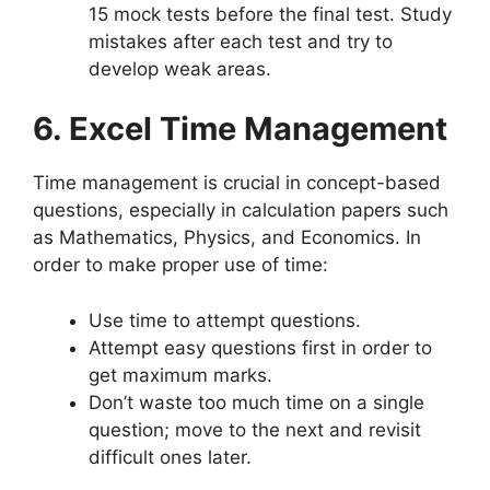
15 mock tests before the final test. Study
mistakes after each test and try to
develop weak areas.
6. Excel Time Management
Time management is crucial in concept-based
questions, especially in calculation papers such
as Mathematics, Physics, and Economics. In
order to make proper use of time:
Use time to attempt questions.
Attempt easy questions first in order to
get maximum marks.
Don’t waste too much time on a single
question; move to the next and revisit
difficult ones later.