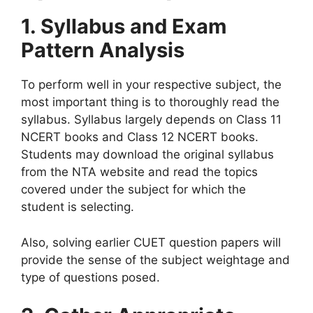
1. Syllabus and Exam
Pattern Analysis
To perform well in your respective subject, the
most important thing is to thoroughly read the
syllabus. Syllabus largely depends on Class 11
NCERT books and Class 12 NCERT books.
Students may download the original syllabus
from the NTA website and read the topics
covered under the subject for which the
student is selecting.
Also, solving earlier CUET question papers will
provide the sense of the subject weightage and
type of questions posed.