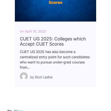
on
April 18, 2025
CUET UG 2025: Colleges which
Accept CUET Scores
CUET UG 2025 has also become a
centralized entry point for such candidates
who want to pursue under-grad courses
from…
by
Stuti Ladha