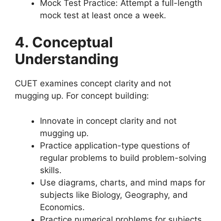
Mock Test Practice: Attempt a full-length
mock test at least once a week.
4. Conceptual
Understanding
CUET examines concept clarity and not
mugging up. For concept building:
Innovate in concept clarity and not
mugging up.
Practice application-type questions of
regular problems to build problem-solving
skills.
Use diagrams, charts, and mind maps for
subjects like Biology, Geography, and
Economics.
Practice numerical problems for subjects