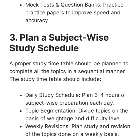
Mock Tests & Question Banks: Practice
practice papers to improve speed and
accuracy.
3. Plan a Subject-Wise
Study Schedule
A proper study time table should be planned to
complete all the topics in a sequential manner.
The study time table should include:
Daily Study Schedule: Plan 3-4 hours of
subject-wise preparation each day.
Topic Segmentation: Divide topics on the
basis of weightage and difficulty level.
Weekly Revisions: Plan study and revision
of the topics done on a weekly basis.