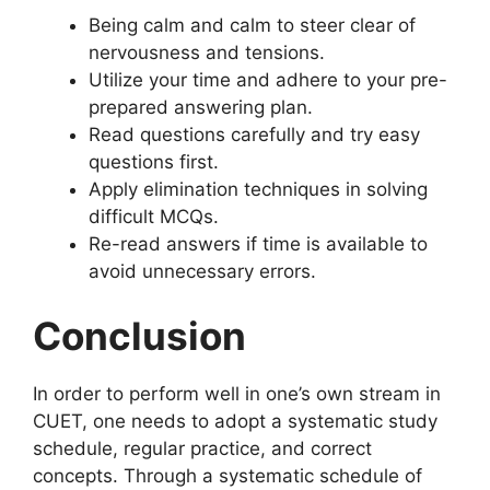
Being calm and calm to steer clear of
nervousness and tensions.
Utilize your time and adhere to your pre-
prepared answering plan.
Read questions carefully and try easy
questions first.
Apply elimination techniques in solving
difficult MCQs.
Re-read answers if time is available to
avoid unnecessary errors.
Conclusion
In order to perform well in one’s own stream in
CUET, one needs to adopt a systematic study
schedule, regular practice, and correct
concepts. Through a systematic schedule of