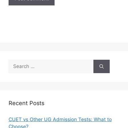
Recent Posts
CUET vs Other UG Admission Tests: What to
Choose?