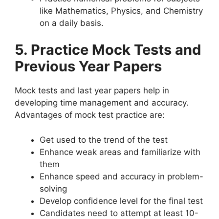
like Mathematics, Physics, and Chemistry
on a daily basis.
5. Practice Mock Tests and
Previous Year Papers
Mock tests and last year papers help in
developing time management and accuracy.
Advantages of mock test practice are:
Get used to the trend of the test
Enhance weak areas and familiarize with
them
Enhance speed and accuracy in problem-
solving
Develop confidence level for the final test
Candidates need to attempt at least 10-