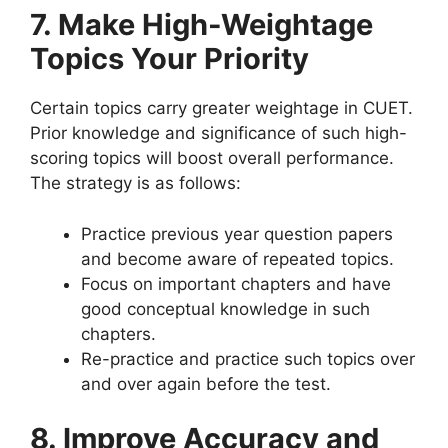
7
.
Make High-Weightage
Topics Your Priority
Certain topics carry greater weightage in CUET.
Prior knowledge and significance of such high-
scoring topics will boost overall performance.
The strategy is as follows:
Practice previous year question papers
and become aware of repeated topics.
Focus on important chapters and have
good conceptual knowledge in such
chapters.
Re-practice and practice such topics over
and over again before the test.
8. Improve Accuracy and