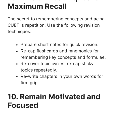
Maximum Recall
The secret to remembering concepts and acing
CUET is repetition. Use the following revision
techniques:
Prepare short notes for quick revision.
Re-cap flashcards and mnemonics for
remembering key concepts and formulae.
Re-cover topic cycles; re-cap sticky
topics repeatedly.
Re-write chapters in your own words for
firm grip.
10. Remain Motivated and
Focused