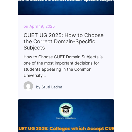
on
April 19, 2025
CUET UG 2025: How to Choose
the Correct Domain-Specific
Subjects
How to Choose CUET Domain Subjects is
one of the most important decisions for
students appearing in the Common
University…
by
Stuti Ladha