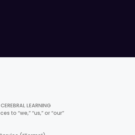
y CEREBRAL LEARNING
es to “we,” “us,” or “our”