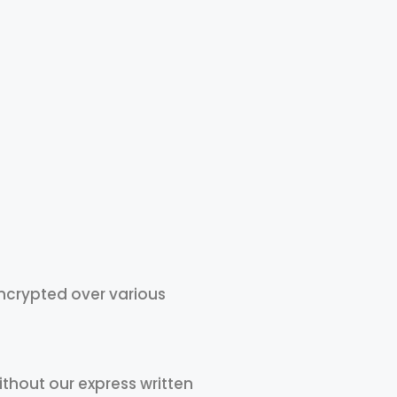
ncrypted over various
without our express written