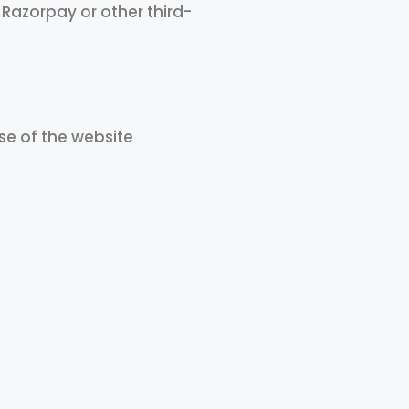
azorpay or other third-
se of the website