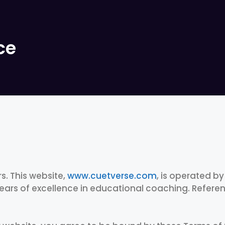
ce
. This website,
www.cuetverse.com
, is operated b
ears of excellence in educational coaching. Referenc