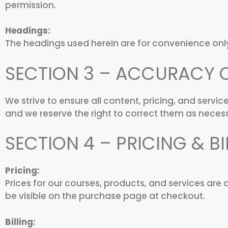
permission.
Headings:
The headings used herein are for convenience only
SECTION 3 – ACCURACY 
We strive to ensure all content, pricing, and serv
and we reserve the right to correct them as neces
SECTION 4 – PRICING & BI
Pricing:
Prices for our courses, products, and services are 
be visible on the purchase page at checkout.
Billing: