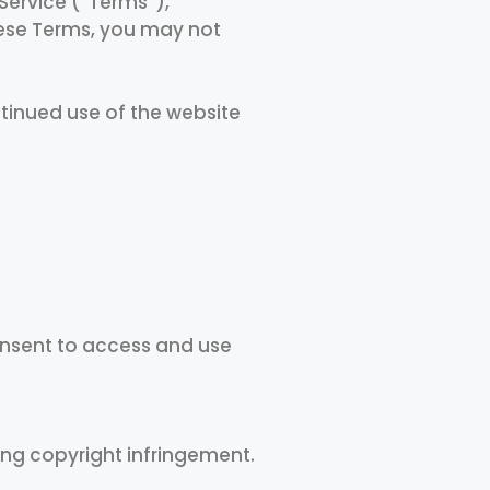
Service (“Terms”),
these Terms, you may not
ntinued use of the website
consent to access and use
ing copyright infringement.