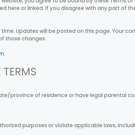
 website, you agree to be bound by these Terms of 
ed here or linked. If you disagree with any part of 
 time. Updates will be posted on this page. Your co
of those changes.
om
.
E TERMS
state/province of residence or have legal parental 
thorized purposes or violate applicable laws, includ