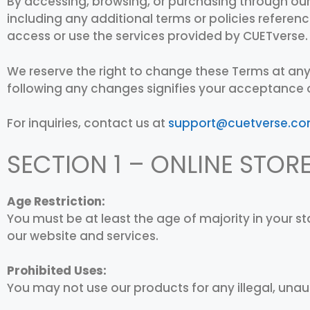
By accessing, browsing, or purchasing through our
including any additional terms or policies referenc
access or use the services provided by CUETverse.
We reserve the right to change these Terms at any
following any changes signifies your acceptance 
For inquiries, contact us at
support@cuetverse.c
SECTION 1 – ONLINE STOR
Age Restriction:
You must be at least the age of majority in your 
our website and services.
Prohibited Uses:
You may not use our products for any illegal, unau