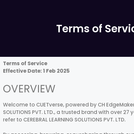
Terms of Servi
Terms of Service
Effective Date: 1 Feb 2025
OVERVIEW
Welcome to CUETverse, powered by CH EdgeMakers
SOLUTIONS PVT. LTD., a trusted brand with over 27 y
refer to CEREBRAL LEARNING SOLUTIONS PVT. LTD.