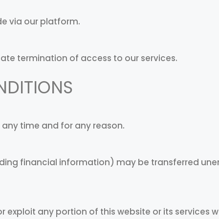
e via our platform.
iate termination of access to our services.
NDITIONS
t any time and for any reason.
ding financial information) may be transferred une
or exploit any portion of this website or its services 