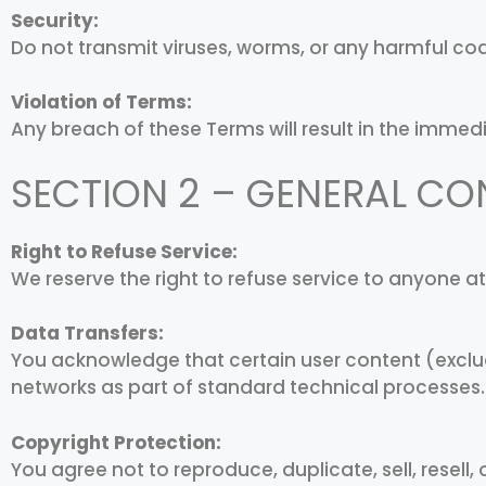
Security:
Do not transmit viruses, worms, or any harmful cod
Violation of Terms:
Any breach of these Terms will result in the immed
SECTION 2 – GENERAL CO
Right to Refuse Service:
We reserve the right to refuse service to anyone a
Data Transfers:
You acknowledge that certain user content (exclu
networks as part of standard technical processes.
Copyright Protection:
You agree not to reproduce, duplicate, sell, resell, 