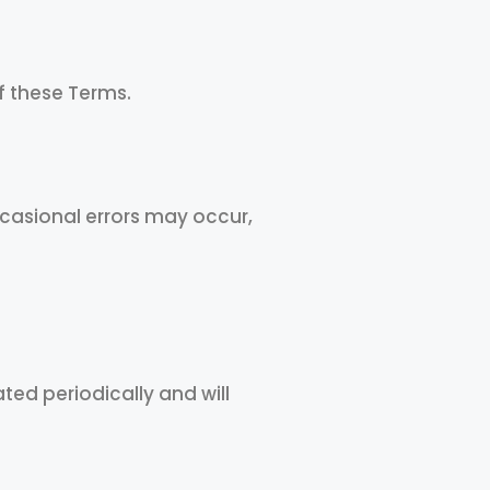
f these Terms.
ccasional errors may occur,
ted periodically and will