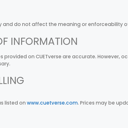
 and do not affect the meaning or enforceability o
OF INFORMATION
ices provided on CUETverse are accurate. However, o
sary.
LLING
as listed on
www.cuetverse.com
. Prices may be upda