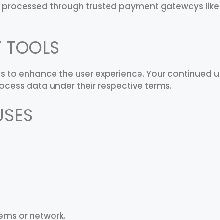
 processed through trusted payment gateways like R
Y TOOLS
ns to enhance the user experience. Your continued u
ocess data under their respective terms.
USES
ems or network.