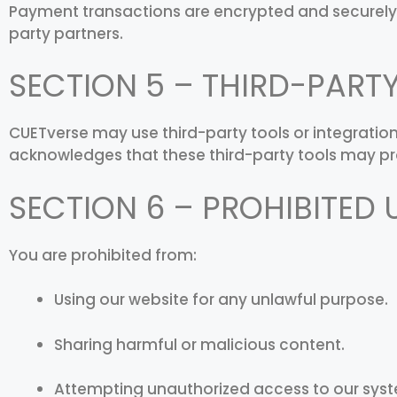
Payment transactions are encrypted and securely
party partners.
SECTION 5 – THIRD-PART
CUETverse may use third-party tools or integratio
acknowledges that these third-party tools may pr
SECTION 6 – PROHIBITED 
You are prohibited from:
Using our website for any unlawful purpose.
Sharing harmful or malicious content.
Attempting unauthorized access to our syst